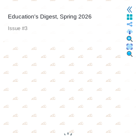
Education's Digest, Spring 2026
Issue #3