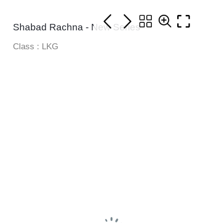
Shabad Rachna - New Series
Class : LKG