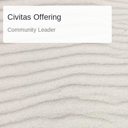
Civitas Offering
Community Leader