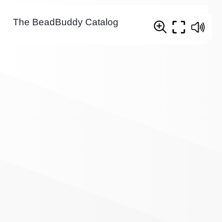
The BeadBuddy Catalog