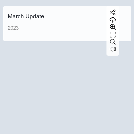
March Update
2023