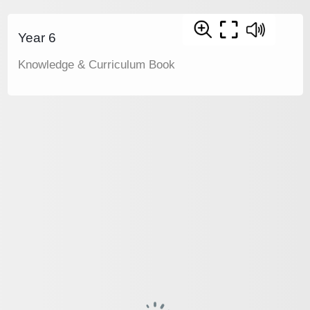
Year 6
Knowledge & Curriculum Book