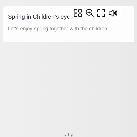
Spring in Children's eyes
Let's enjoy spring together with the children