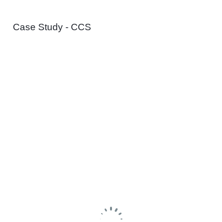
Case Study - CCS