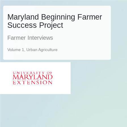
Maryland Beginning Farmer
Success Project
Farmer Interviews
Volume 1, Urban Agriculture