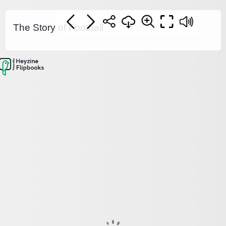
The Story of Football