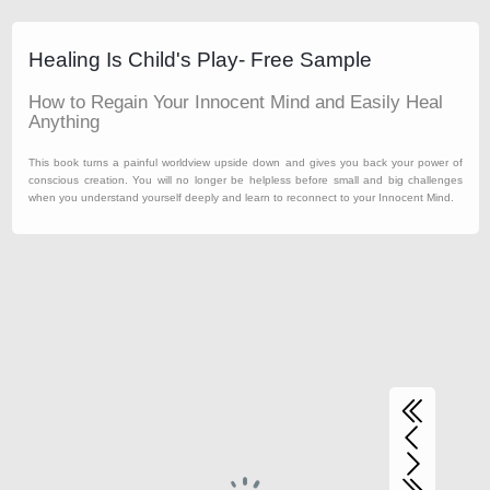
Healing Is Child's Play- Free Sample
How to Regain Your Innocent Mind and Easily Heal
Anything
This book turns a painful worldview upside down and gives you back your power of
conscious creation. You will no longer be helpless before small and big challenges
when you understand yourself deeply and learn to reconnect to your Innocent Mind.