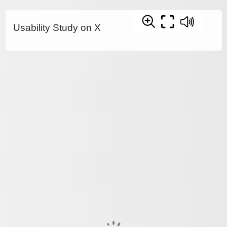
Usability Study on X