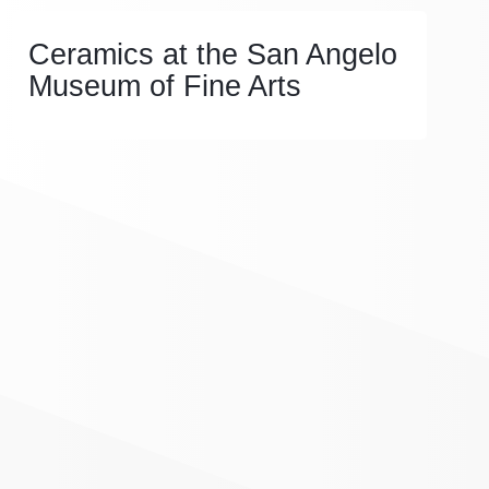
Ceramics at the San Angelo
Museum of Fine Arts