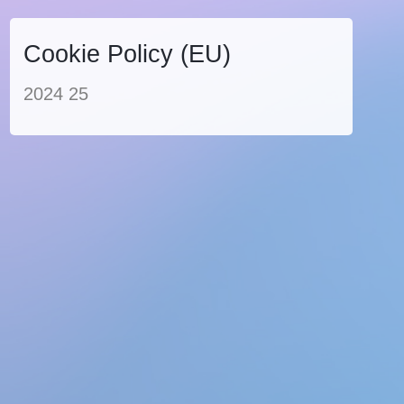
Cookie Policy (EU)
2024 25