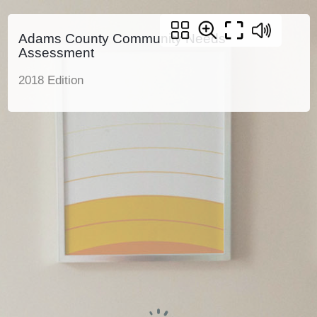
Adams County Community Needs
Assessment
2018 Edition