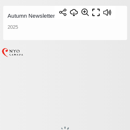
Autumn Newsletter
2025