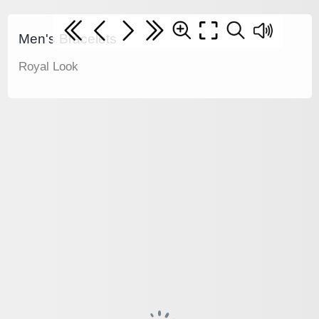
Men's Bracelets
Royal Look