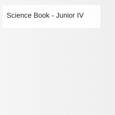
Science Book - Junior IV