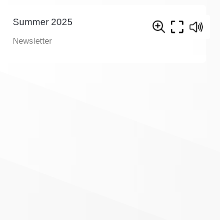
Summer 2025
Newsletter