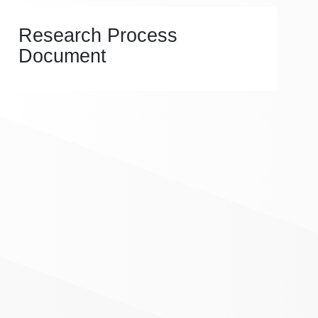
Research Process
Document