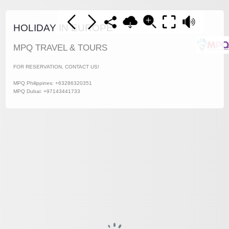
HOLIDAY IN EUROPE
MPQ TRAVEL & TOURS
FOR RESERVATION, CONTACT US!
MPQ Philippines: +63286320351
MPQ Dubai: +97143441733