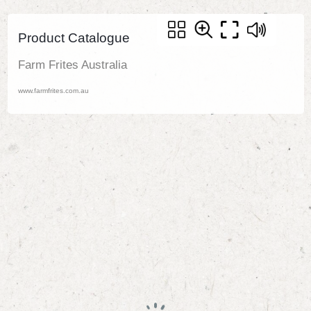
Product Catalogue
Farm Frites Australia
www.farmfrites.com.au