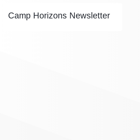
Camp Horizons Newsletter