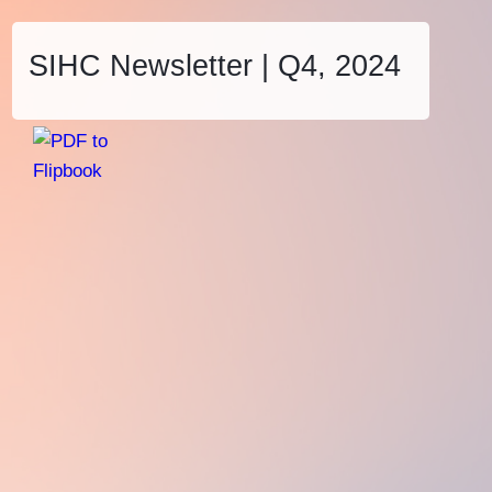
SIHC Newsletter | Q4, 2024