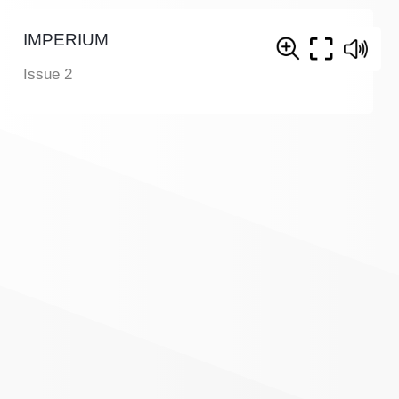
IMPERIUM
Issue 2