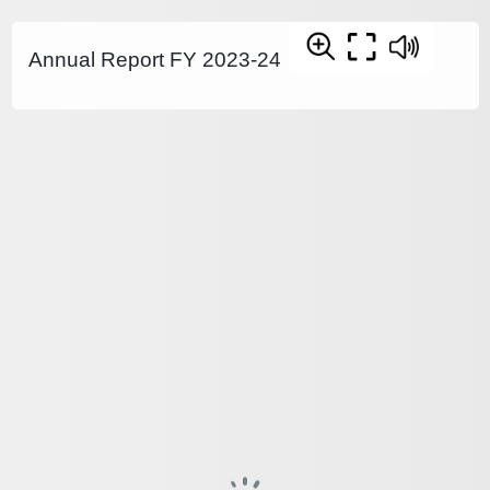
Annual Report FY 2023-24