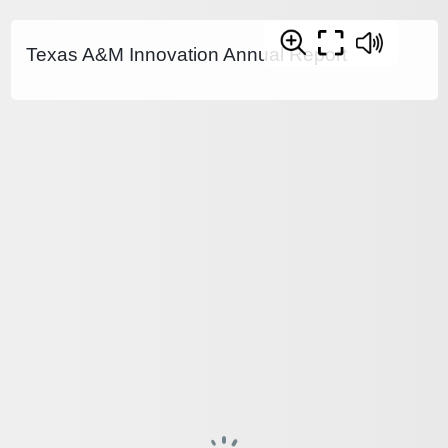
Texas A&M Innovation Annual Report