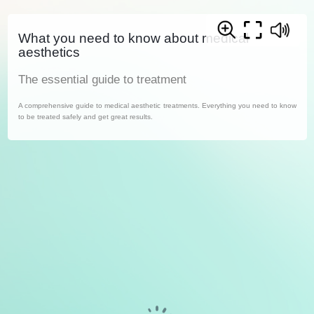
What you need to know about medical
aesthetics
The essential guide to treatment
A comprehensive guide to medical aesthetic treatments. Everything you need to know
to be treated safely and get great results.