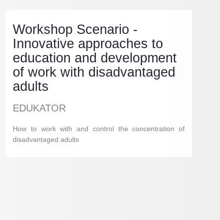
Workshop Scenario -
Innovative approaches to
education and development
of work with disadvantaged
adults
EDUKATOR
How to work with and control the concentration of
disadvantaged adults