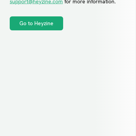
support@heyzine.com
for more information.
Go to Heyzine