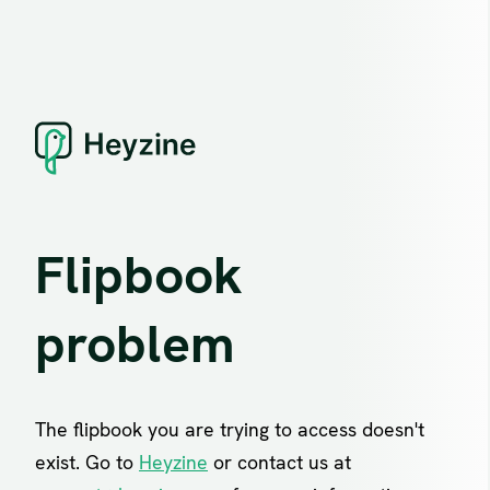
Flipbook
problem
The flipbook you are trying to access doesn't
exist. Go to
Heyzine
or contact us at