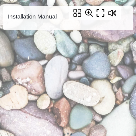
Installation Manual