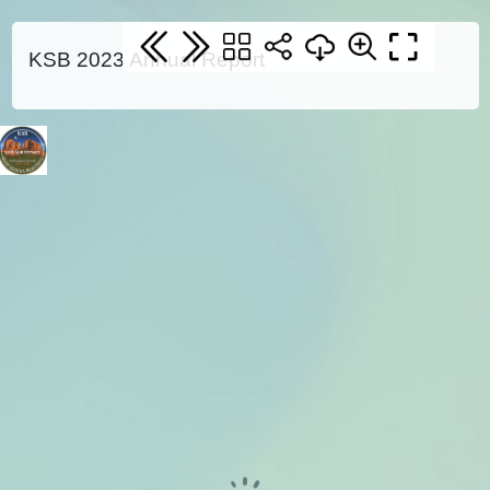
KSB 2023 Annual Report