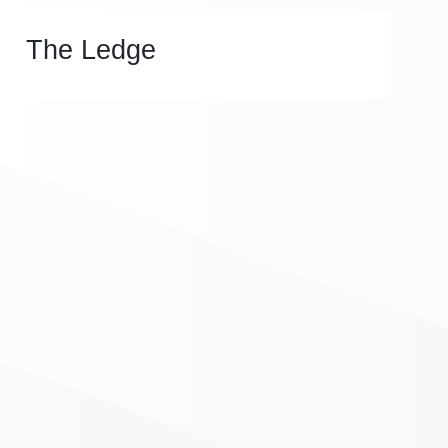
The Ledge