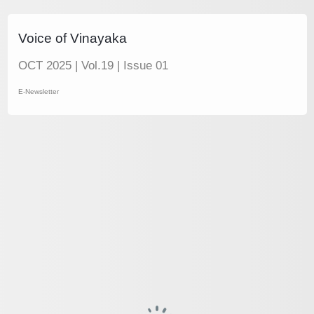
Voice of Vinayaka
OCT 2025 | Vol.19 | Issue 01
E-Newsletter