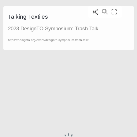
Talking Textiles
2023 DesignTO Symposium: Trash Talk
https://designto.org/event/designto-symposium-trash-talk/