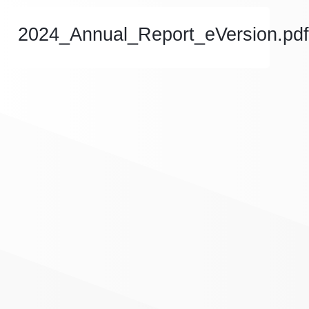
2024_Annual_Report_eVersion.pdf