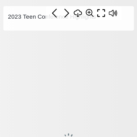
2023 Teen Conference Highlights