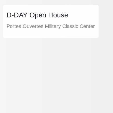
D-DAY Open House
Portes Ouvertes Military Classic Center