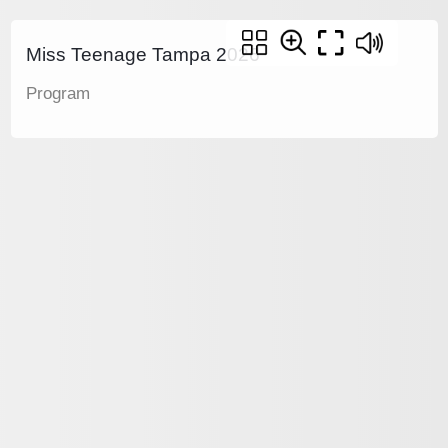
Miss Teenage Tampa 2026
Program