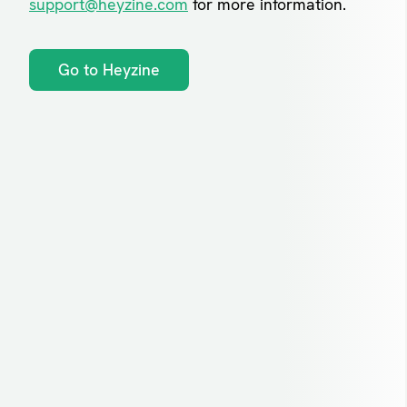
support@heyzine.com
for more information.
Go to Heyzine