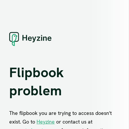
Flipbook
problem
The flipbook you are trying to access doesn't
exist. Go to
Heyzine
or contact us at