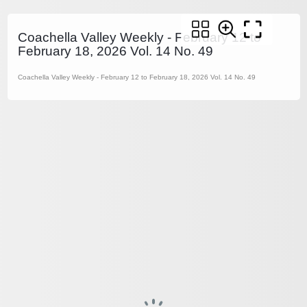
Coachella Valley Weekly - February 12 to
February 18, 2026 Vol. 14 No. 49
Coachella Valley Weekly - February 12 to February 18, 2026 Vol. 14 No. 49