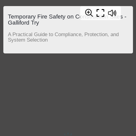
Temporary Fire Safety on Construction Sites -
Galliford Try
A Practical Guide to Compliance, Protection, and
System Selection