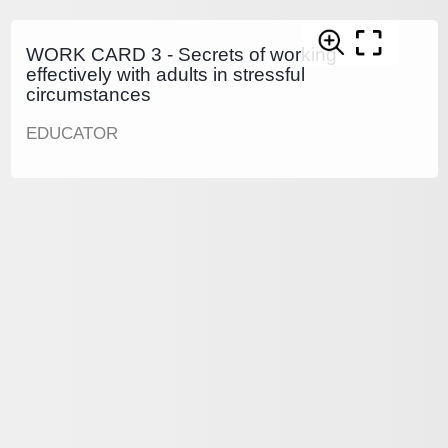
WORK CARD 3 - Secrets of working
effectively with adults in stressful
circumstances
EDUCATOR