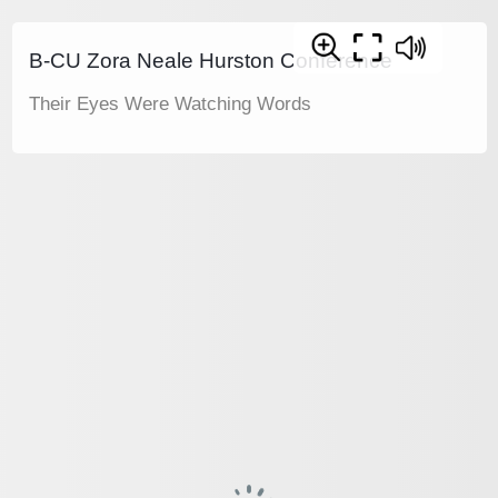
B-CU Zora Neale Hurston Conference
Their Eyes Were Watching Words