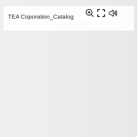
TEA Coporation_Catalog