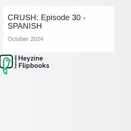
CRUSH: Episode 30 -
SPANISH
October 2024