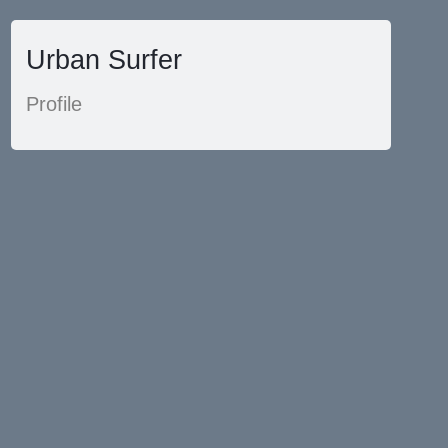
Urban Surfer
Profile