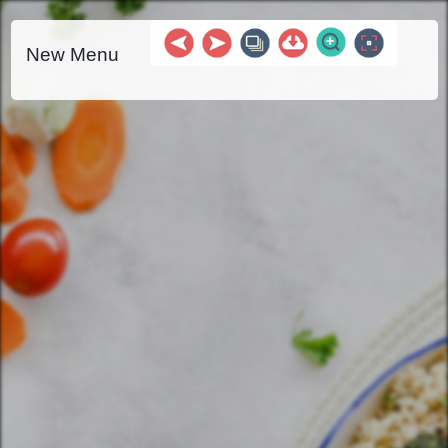
New Menu