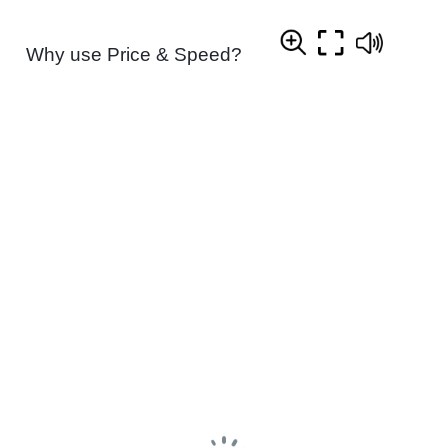
Why use Price & Speed?