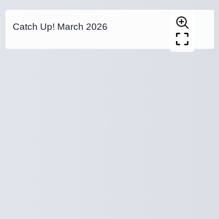
Catch Up! March 2026